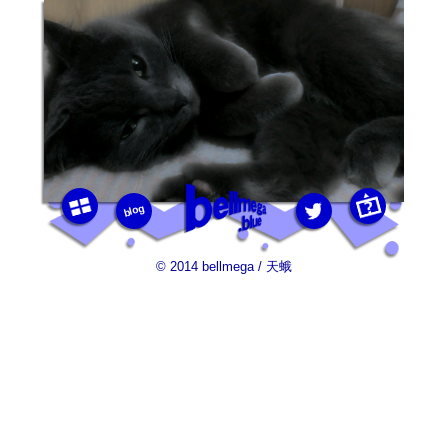
blog
photos
this
twitter
bellmega.blue
© 2014 bellmega / 天蛾
photo